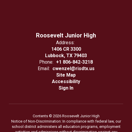
Roosevelt Junior High
Address:
1406 CR 3300
Lubbock, TX 79403
Phone:
+1 806-842-3218
Email:
cwenzel@risdtx.us
Site Map
Accessibility
Sign In
Contents © 2026 Roosevelt Junior High
Notice of Non-Discrimination: In compliance with federal law, our
school district administers all education programs, employment
activities and admissions without discrimination against any