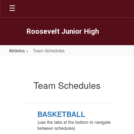
Skip
to
main
content
Roosevelt Junior High
Athletics
Team Schedules
Team
Schedules
Team Schedules
BASKETBALL
(use the tabs at the bottom to navigate
between schedules)