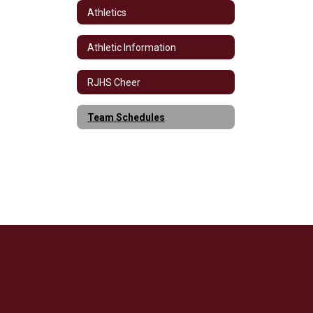
Athletics
Athletic Information
RJHS Cheer
Team Schedules