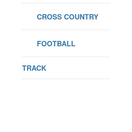
CROSS COUNTRY
FOOTBALL
TRACK